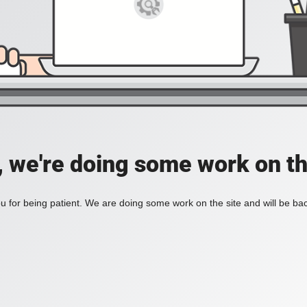
, we're doing some work on th
 for being patient. We are doing some work on the site and will be bac