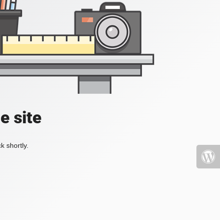
e site
k shortly.