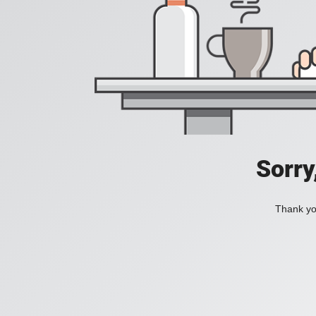
Sorry
Thank you