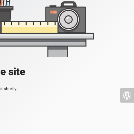
e site
k shortly.