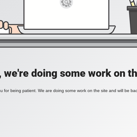
, we're doing some work on th
 for being patient. We are doing some work on the site and will be bac