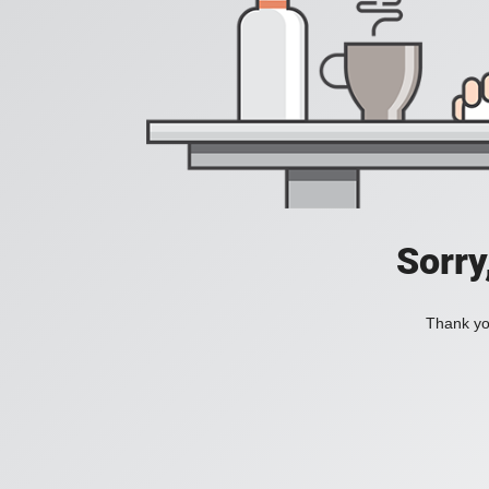
Sorry
Thank you